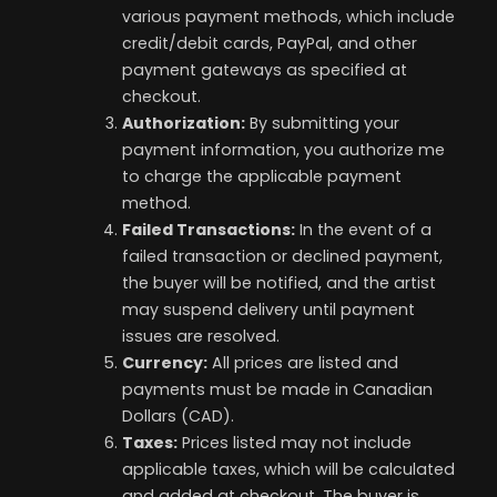
various payment methods, which include
credit/debit cards, PayPal, and other
payment gateways as specified at
checkout.
Authorization:
By submitting your
payment information, you authorize me
to charge the applicable payment
method.
Failed Transactions:
In the event of a
failed transaction or declined payment,
the buyer will be notified, and the artist
may suspend delivery until payment
issues are resolved.
Currency:
All prices are listed and
payments must be made in Canadian
Dollars (CAD).
Taxes:
Prices listed may not include
applicable taxes, which will be calculated
and added at checkout. The buyer is