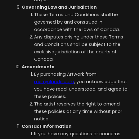
Governing Law and Jurisdiction
These Terms and Conditions shall be
governed by and construed in
accordance with the laws of Canada.
Any disputes arising under these Terms
and Conditions shall be subject to the
exclusive jurisdiction of the courts of
Canada.
Amendments
By purchasing Artwork from
merryclaude.com
, you acknowledge that
you have read, understood, and agree to
these policies.
The artist reserves the right to amend
these policies at any time without prior
notice.
Contact Information
If you have any questions or concerns