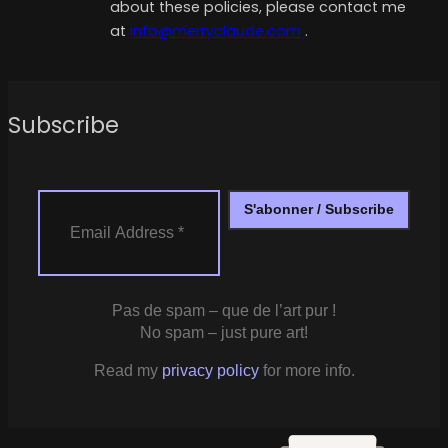
about these policies, please contact me
at
info@merryclaude.com
.
Subscribe
Pas de spam – que de l’art pur !
No spam – just pure art!
Read my
privacy policy
for more info.