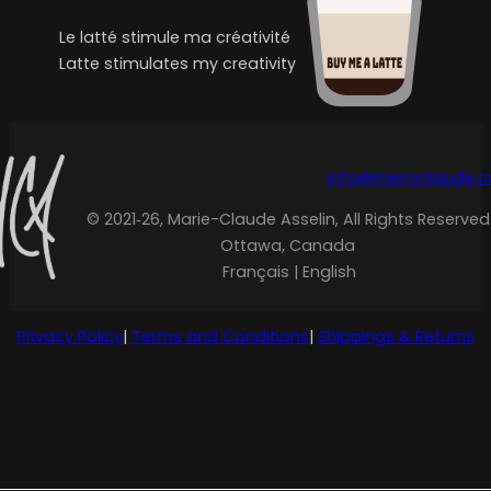
Le latté stimule ma créativité
Latte stimulates my creativity
info@merryclaude.
© 2021‑26, Marie-Claude Asselin, All Rights Reserved
Ottawa, Canada
Français | English
Privacy Policy
|
Terms and Conditions
|
Shippings & Returns