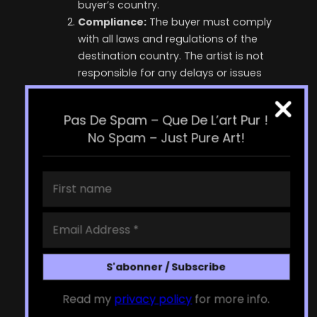
buyer’s country.
Compliance:
The buyer must comply
with all laws and regulations of the
destination country. The artist is not
responsible for any delays or issues
caused by customs.
Documentation:
The artist will provide
Pas De Spam – Que De L’art Pur !
necessary documentation for customs
No Spam – Just Pure Art!
clearance. The buyer may be required to
provide additional information or
documentation.
Intellectual Property
Any Artwork: Buyer is granted a non-
exclusive, non-transferable license to use
the artwork for personal, non-commercial
purposes only. The artist retains all
intellectual property rights to the Artwork,
including but not limited to copyright and
Read my
privacy policy
for more info.
reproduction rights.