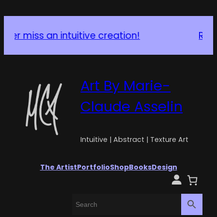
Request a Custom Piece
Art By Marie-
Claude Asselin
Intuitive | Abstract | Texture Art
The Artist
Portfolio
Shop
Books
Design