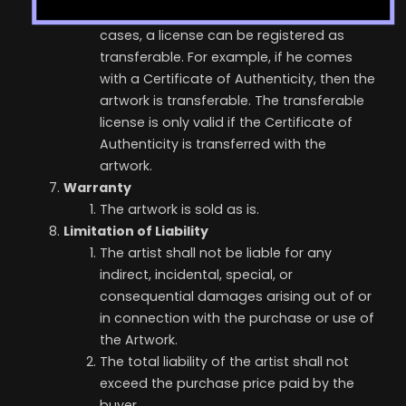
Transferable License: In certain specific
cases, a license can be registered as
transferable. For example, if he comes
with a Certificate of Authenticity, then the
artwork is transferable. The transferable
license is only valid if the Certificate of
Authenticity is transferred with the
artwork.
Warranty
The artwork is sold as is.
Limitation of Liability
The artist shall not be liable for any
indirect, incidental, special, or
consequential damages arising out of or
in connection with the purchase or use of
the Artwork.
The total liability of the artist shall not
exceed the purchase price paid by the
buyer.