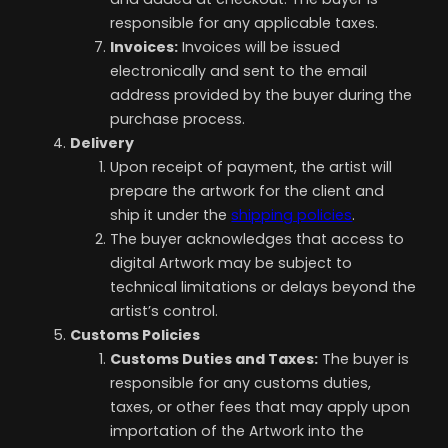
responsible for any applicable taxes.
Invoices:
Invoices will be issued
electronically and sent to the email
address provided by the buyer during the
purchase process.
Delivery
Upon receipt of payment, the artist will
prepare the artwork for the client and
ship it under the
shipping policies
.
The buyer acknowledges that access to
digital Artwork may be subject to
technical limitations or delays beyond the
artist’s control.
Customs Policies
Customs Duties and Taxes
:
The buyer is
responsible for any customs duties,
taxes, or other fees that may apply upon
importation of the Artwork into the