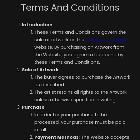
Terms And Conditions
Introduction
These Terms and Conditions govern the
sale of artwork on the
merryclaude.com
website. By purchasing an Artwork from
the Website, you agree to be bound by
these Terms and Conditions.
Sale of Artwork
The buyer agrees to purchase the Artwork
as described.
The artist retains all rights to the Artwork
unless otherwise specified in writing.
Purchase
In order for your purchase to be
processed, your purchase must be paid
in full.
Payment Methods:
The Website accepts