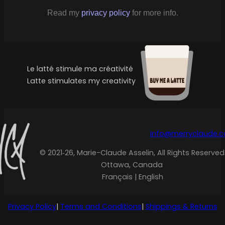
Read my
privacy policy
for more info.
Le latté stimule ma créativité
Latte stimulates my creativity
info@merryclaude.
© 2021‑26, Marie-Claude Asselin, All Rights Reserved
Ottawa, Canada
Français | English
Privacy Policy
|
Terms and Conditions
|
Shippings & Returns