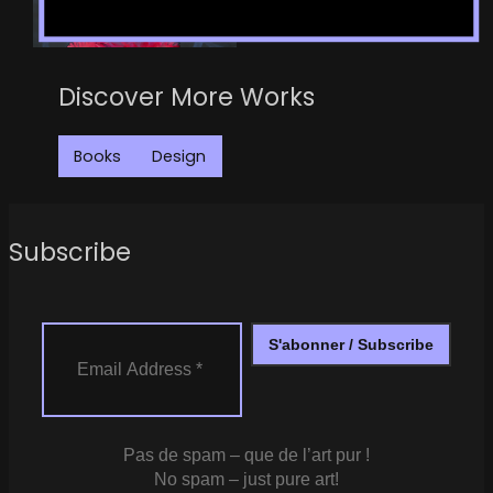
Discover More Works
Books
Design
Subscribe
Pas de spam – que de l’art pur !
No spam – just pure art!