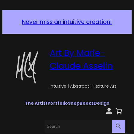
Never miss an intuitive creation!
Art By Marie-
Claude Asselin
Intuitive | Abstract | Texture Art
The Artist
Portfolio
Shop
Books
Design