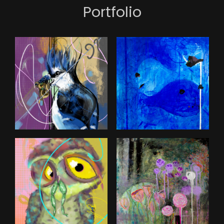
Portfolio