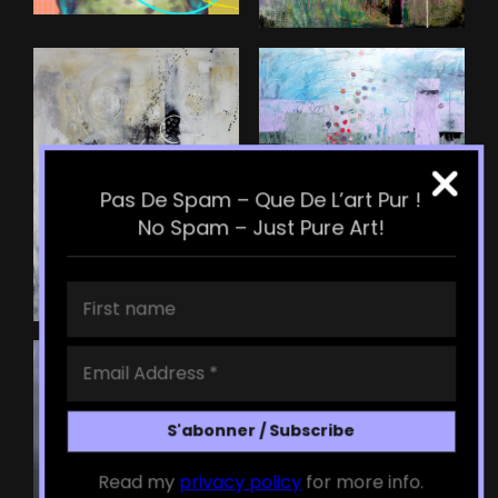
Pas De Spam – Que De L’art Pur !
No Spam – Just Pure Art!
Read my
privacy policy
for more info.