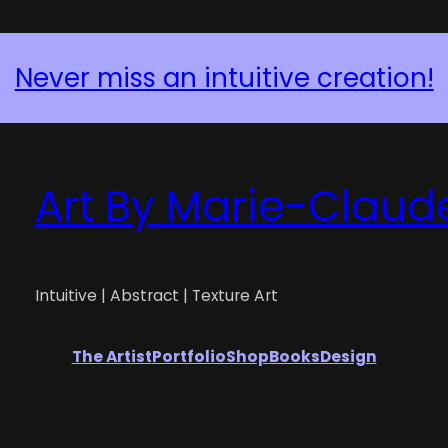
Never miss an intuitive creation!
Art By Marie-Claud
Intuitive | Abstract | Texture Art
The Artist
Portfolio
Shop
Books
Design