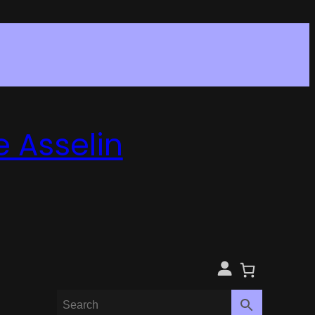
e Asselin