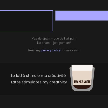
Pas de spam – que de l’art pur !
No spam – just pure art!
Read my
privacy policy
for more info.
Le latté stimule ma créativité
Latte stimulates my creativity