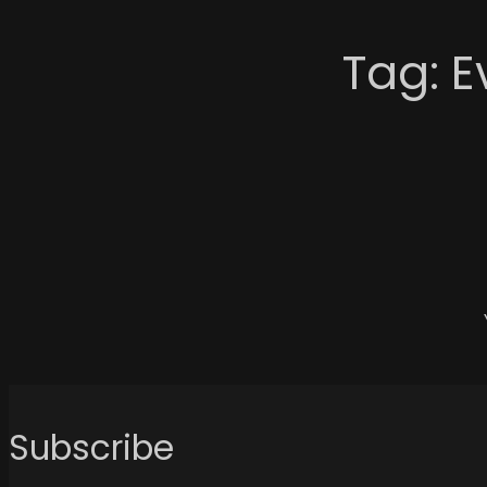
Tag:
E
Subscribe