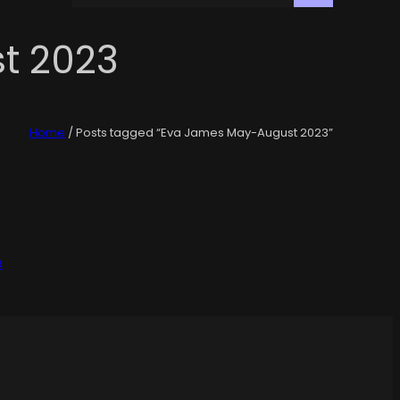
t 2023
Home
/ Posts tagged “Eva James May-August 2023”
e