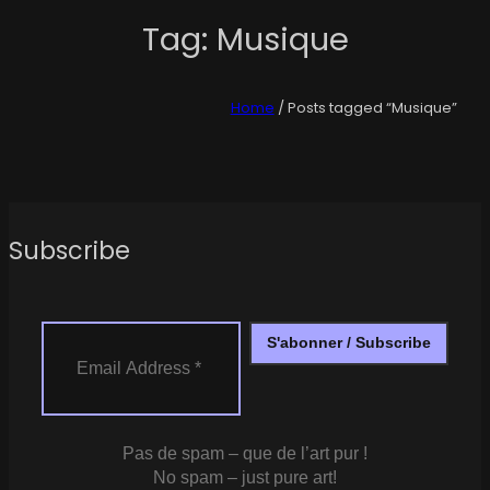
Tag:
Musique
Home
/ Posts tagged “Musique”
Subscribe
Pas de spam – que de l’art pur !
No spam – just pure art!