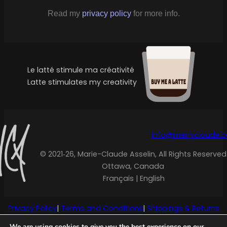
Read my
privacy policy
for more info.
Le latté stimule ma créativité
Latte stimulates my creativity
info@merryclaude.
© 2021‑26, Marie-Claude Asselin, All Rights Reserved
Ottawa, Canada
Français | English
Privacy Policy
|
Terms and Conditions
|
Shippings & Returns
We are using cookies to give you the best experience on our