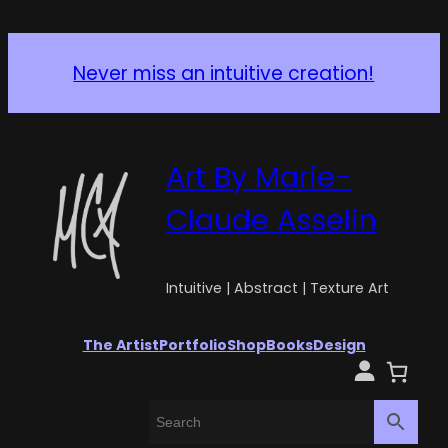
Never miss an intuitive creation!
Art By Marie-
Claude Asselin
Intuitive | Abstract | Texture Art
The Artist
Portfolio
Shop
Books
Design