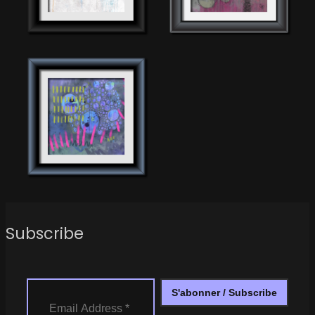
Subscribe