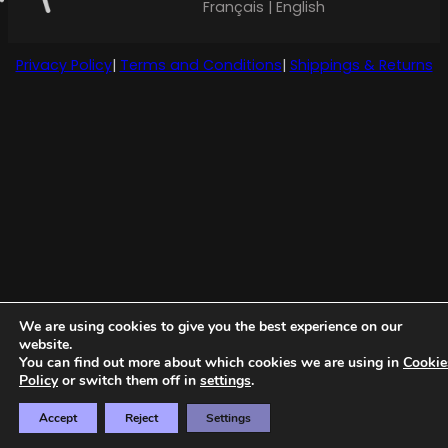
Français | English
Privacy Policy
|
Terms and Conditions
|
Shippings & Returns
We are using cookies to give you the best experience on our
website.
You can find out more about which cookies we are using in
Cookie
Policy
or switch them off in
settings
.
Accept
Reject
Settings