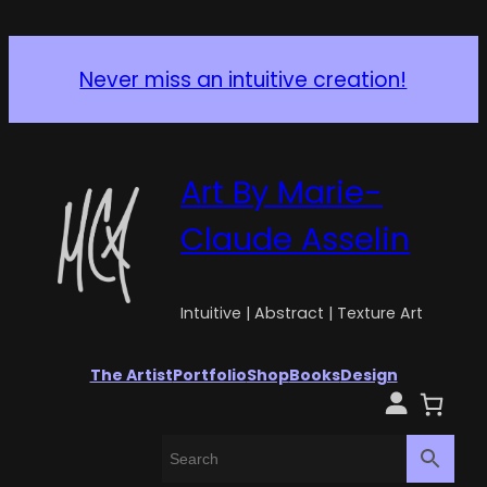
Never miss an intuitive creation!
Art By Marie-
Claude Asselin
Intuitive | Abstract | Texture Art
The Artist
Portfolio
Shop
Books
Design