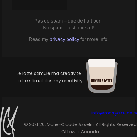
Pas de spam – que de l’art pur !
No spam – just pure art!
Read my
privacy policy
for more info.
Le latté stimule ma créativité
Latte stimulates my creativity
info@merryclaude.
© 2021‑26, Marie-Claude Asselin, All Rights Reserved
Ottawa, Canada