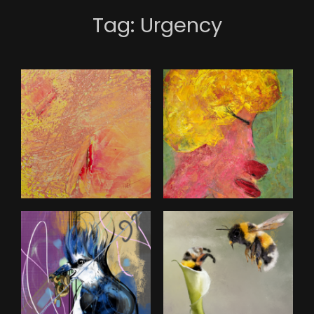
Tag:
Urgency