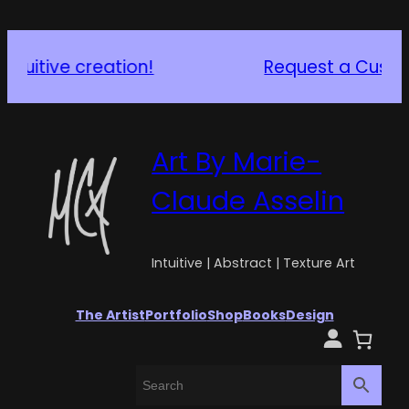
Request a Custom Piece
Art By Marie-
Claude Asselin
Intuitive | Abstract | Texture Art
The Artist
Portfolio
Shop
Books
Design