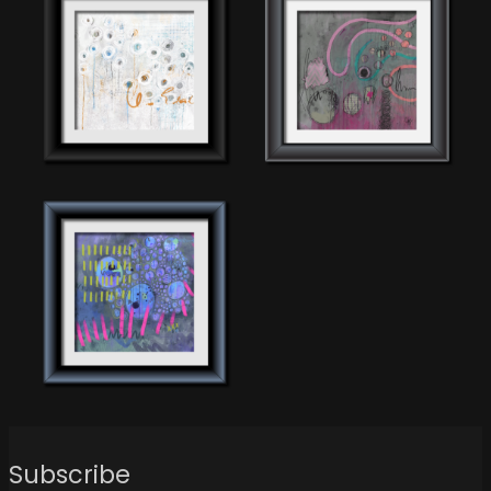
Subscribe