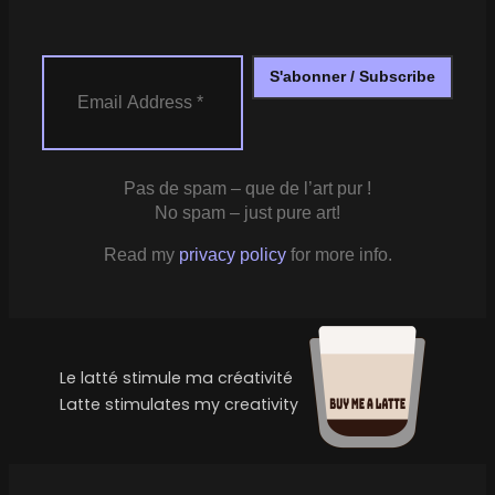
Pas de spam – que de l’art pur !
No spam – just pure art!
Read my
privacy policy
for more info.
Le latté stimule ma créativité
Latte stimulates my creativity