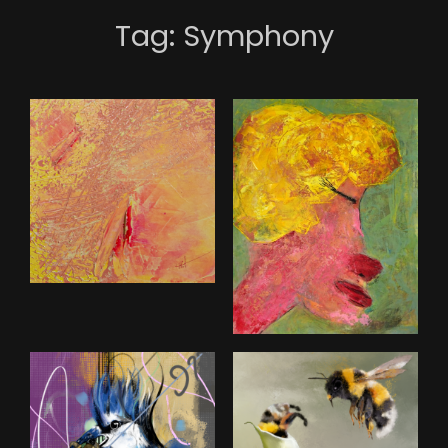
Tag:
Symphony