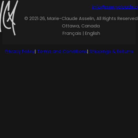
info@merryclaude.
© 2021‑26, Marie-Claude Asselin, All Rights Reserved
Ottawa, Canada
Français | English
Privacy Policy
|
Terms and Conditions
|
Shippings & Returns