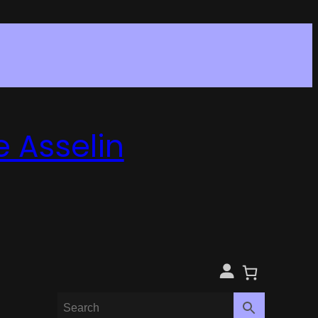
e Asselin