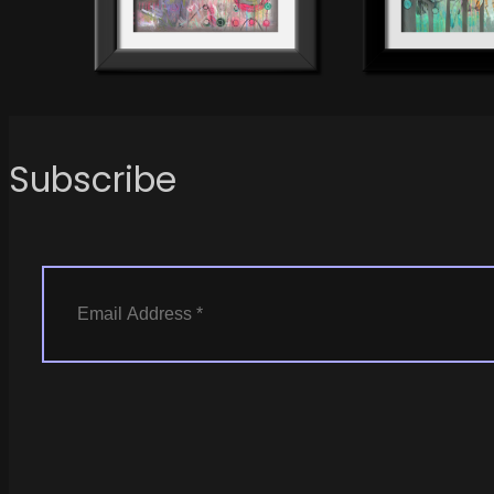
Subscribe