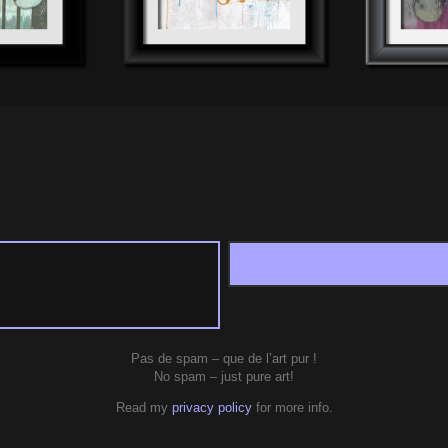
Pas de spam – que de l’art pur !
No spam – just pure art!
Read my
privacy policy
for more info.