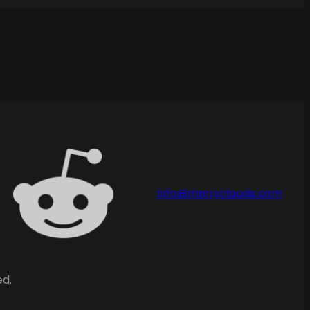
info@merryclaude.com
ed.