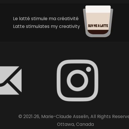
Le latté stimule ma créativité
Latte stimulates my creativity
© 2021‑26, Marie-Claude Asselin, All Rights Reserv
Ottawa, Canada