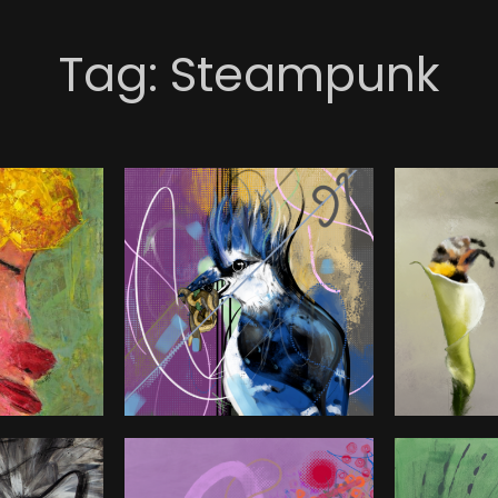
Tag:
Steampunk