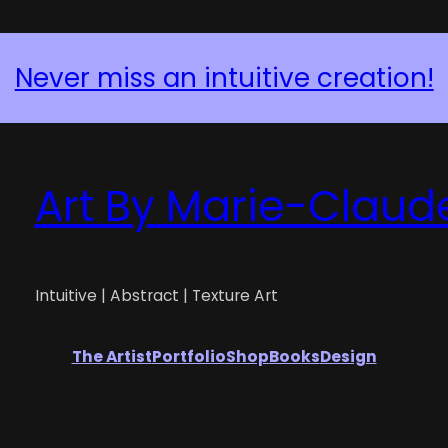
Request a Custom Piece
Art By Marie-Claud
Intuitive | Abstract | Texture Art
The Artist
Portfolio
Shop
Books
Design