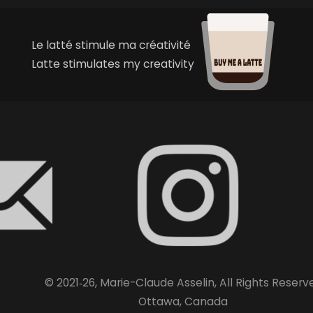
Le latté stimule ma créativité
Latte stimulates my creativity
© 2021‑26, Marie-Claude Asselin, All Rights Reserv
Ottawa, Canada