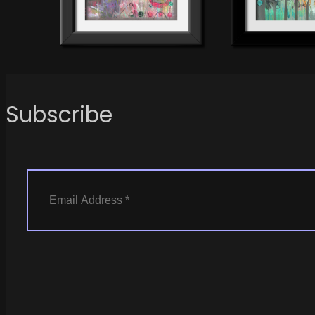
Subscribe