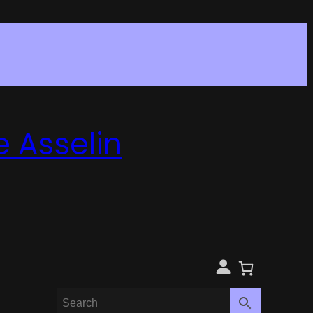
e Asselin