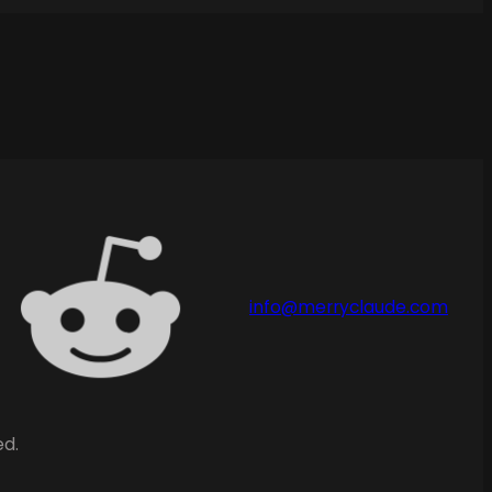
info@merryclaude.com
ed.