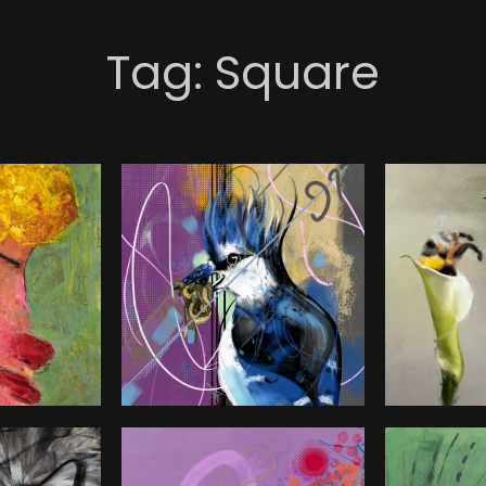
Tag:
Square