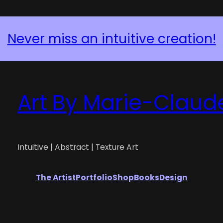
Never miss an intuitive creation!
Art By Marie-Claud
Intuitive | Abstract | Texture Art
The Artist
Portfolio
Shop
Books
Design