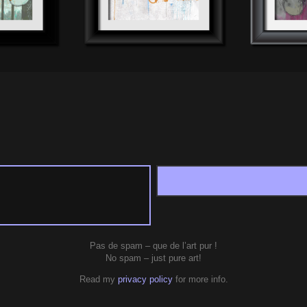
Pas de spam – que de l’art pur !
No spam – just pure art!
Read my
privacy policy
for more info.