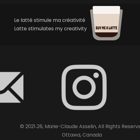
Le latté stimule ma créativité
Latte stimulates my creativity
© 2021‑26, Marie-Claude Asselin, All Rights Reserv
Ottawa, Canada