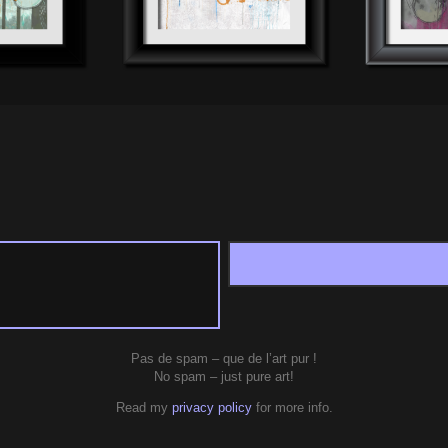
Pas de spam – que de l’art pur !
No spam – just pure art!
Read my
privacy policy
for more info.