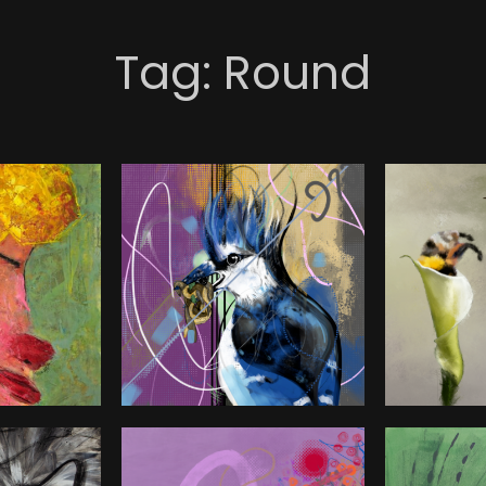
Tag:
Round