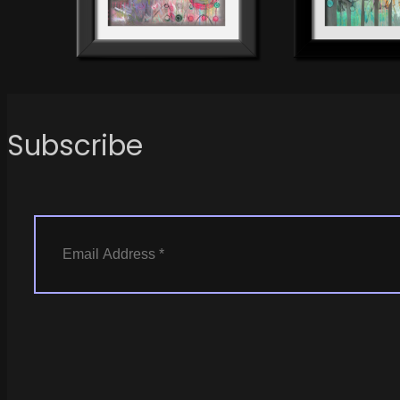
Subscribe