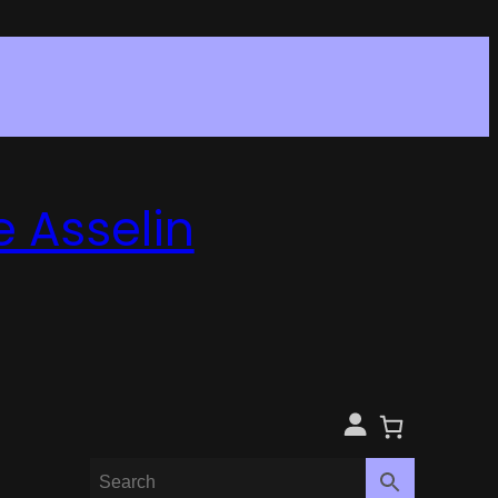
e Asselin