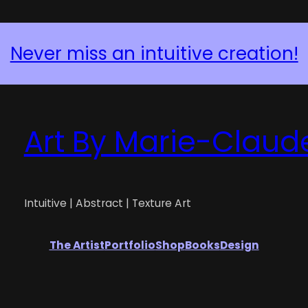
Never miss an intuitive creation!
Art By Marie-Claud
Intuitive | Abstract | Texture Art
The Artist
Portfolio
Shop
Books
Design