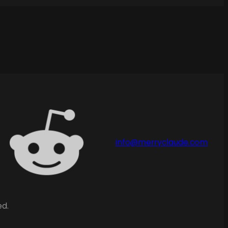
info@merryclaude.com
ed.