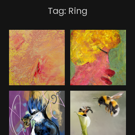
Tag:
Ring