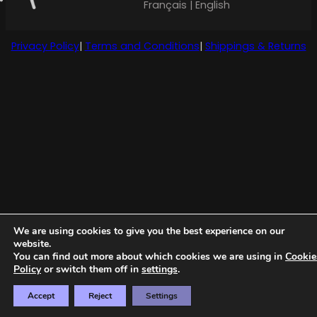
Français | English
Privacy Policy
|
Terms and Conditions
|
Shippings & Returns
We are using cookies to give you the best experience on our
website.
You can find out more about which cookies we are using in
Cookie
Policy
or switch them off in
settings
.
Accept
Reject
Settings