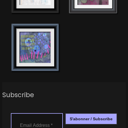
Subscribe