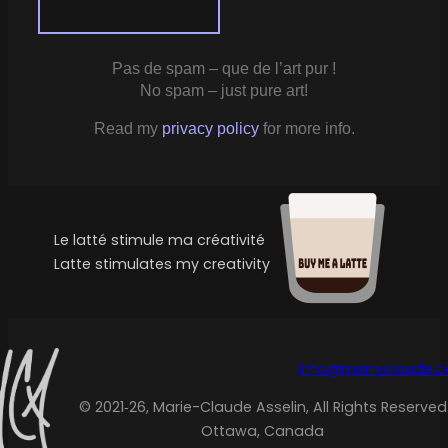
Pas de spam – que de l’art pur !
No spam – just pure art!
Read my
privacy policy
for more info.
Le latté stimule ma créativité
Latte stimulates my creativity
info@merryclaude.
© 2021‑26, Marie-Claude Asselin, All Rights Reserved
Ottawa, Canada