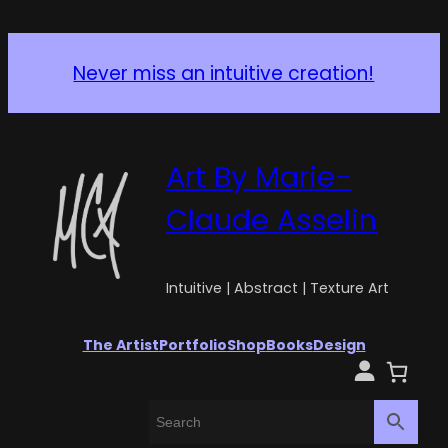
Never miss an intuitive creation!
Art By Marie-
Claude Asselin
Intuitive | Abstract | Texture Art
The Artist
Portfolio
Shop
Books
Design