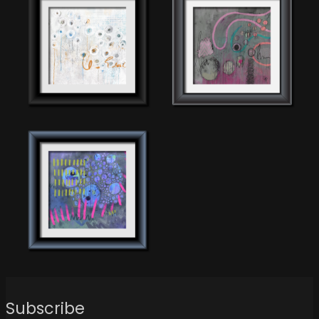
Subscribe