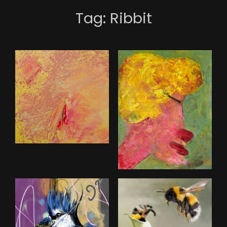
Tag:
Ribbit