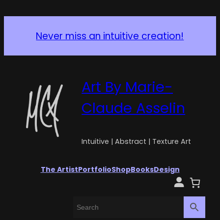
Never miss an intuitive creation!
Art By Marie-
Claude Asselin
Intuitive | Abstract | Texture Art
The Artist
Portfolio
Shop
Books
Design