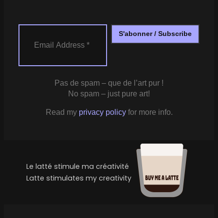
Pas de spam – que de l’art pur !
No spam – just pure art!
Read my
privacy policy
for more info.
Le latté stimule ma créativité
Latte stimulates my creativity