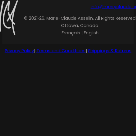
info@merryclaude.
© 2021‑26, Marie-Claude Asselin, All Rights Reserved
Ottawa, Canada
Français | English
Privacy Policy
|
Terms and Conditions
|
Shippings & Returns