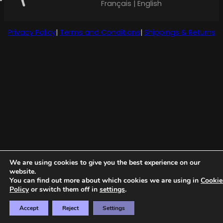
Français | English
Privacy Policy
|
Terms and Conditions
|
Shippings & Returns
We are using cookies to give you the best experience on our
website.
You can find out more about which cookies we are using in
Cookie
Policy
or switch them off in
settings
.
Accept
Reject
Settings