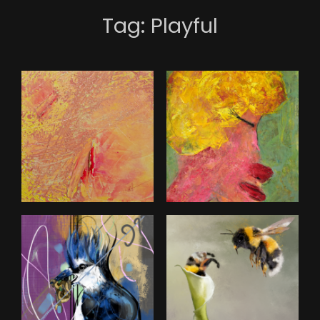
Tag:
Playful