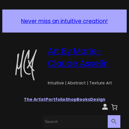
Never miss an intuitive creation!
Art By Marie-
Claude Asselin
Intuitive | Abstract | Texture Art
The Artist
Portfolio
Shop
Books
Design