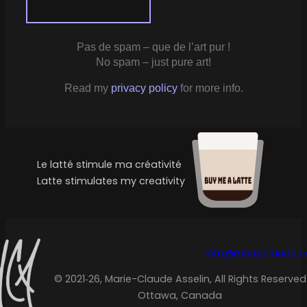
Pas de spam – que de l’art pur !
No spam – just pure art!
Read my
privacy policy
for more info.
Le latté stimule ma créativité
Latte stimulates my creativity
info@merryclaude.
© 2021‑26, Marie-Claude Asselin, All Rights Reserved
Ottawa, Canada