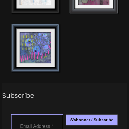
Subscribe