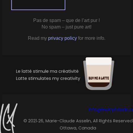
Pas de spam – que de l’art pur !
No spam – just pure art!
Read my
privacy policy
for more info.
Le latté stimule ma créativité
Latte stimulates my creativity
info@merryclaude.
© 2021‑26, Marie-Claude Asselin, All Rights Reserved
Ottawa, Canada