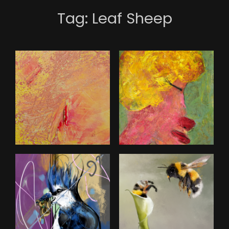
Tag:
Leaf Sheep