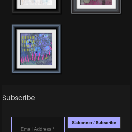
Subscribe