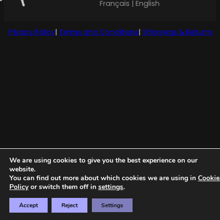
Français | English
Privacy Policy
|
Terms and Conditions
|
Shippings & Returns
We are using cookies to give you the best experience on our
website.
You can find out more about which cookies we are using in
Cookie
Policy
or switch them off in
settings
.
Accept
Reject
Settings