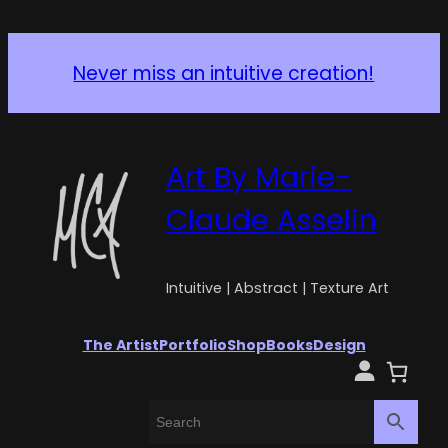
Never miss an intuitive creation!
Art By Marie-
Claude Asselin
Intuitive | Abstract | Texture Art
The Artist
Portfolio
Shop
Books
Design