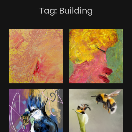
Tag:
Building