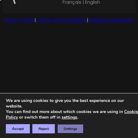
Français | English
Privacy Policy
|
Terms and Conditions
|
Shippings & Returns
We are using cookies to give you the best experience on our
website.
You can find out more about which cookies we are using in
Cookie
Policy
or switch them off in
settings
.
Accept
Reject
Settings