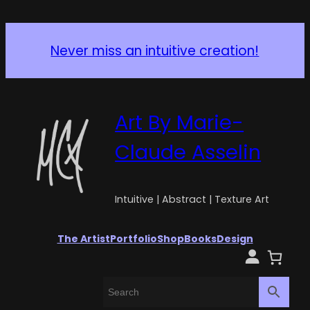
Never miss an intuitive creation!
Art By Marie-
Claude Asselin
Intuitive | Abstract | Texture Art
The Artist
Portfolio
Shop
Books
Design