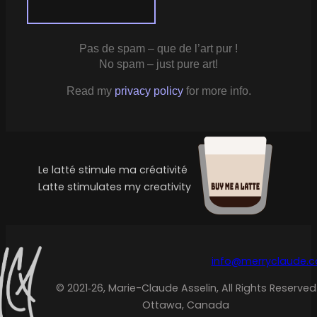
Pas de spam – que de l’art pur !
No spam – just pure art!
Read my
privacy policy
for more info.
Le latté stimule ma créativité
Latte stimulates my creativity
info@merryclaude.
© 2021‑26, Marie-Claude Asselin, All Rights Reserved
Ottawa, Canada