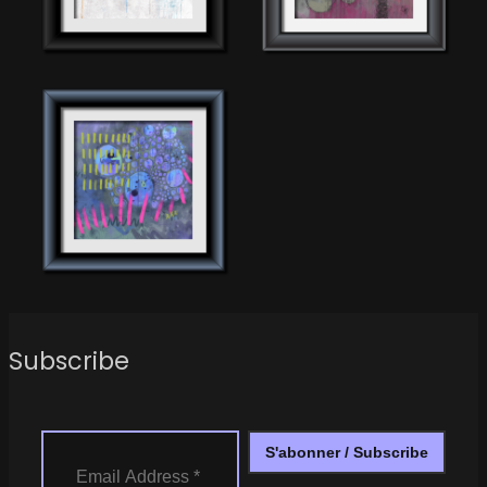
Subscribe