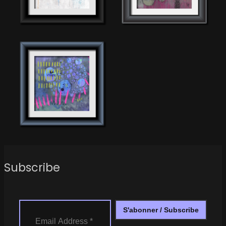
Subscribe