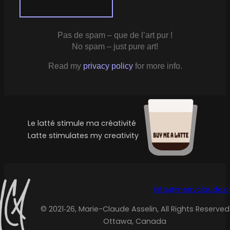
Pas de spam – que de l’art pur !
No spam – just pure art!
Read my
privacy policy
for more info.
Le latté stimule ma créativité
Latte stimulates my creativity
info@merryclaude.
© 2021‑26, Marie-Claude Asselin, All Rights Reserved
Ottawa, Canada