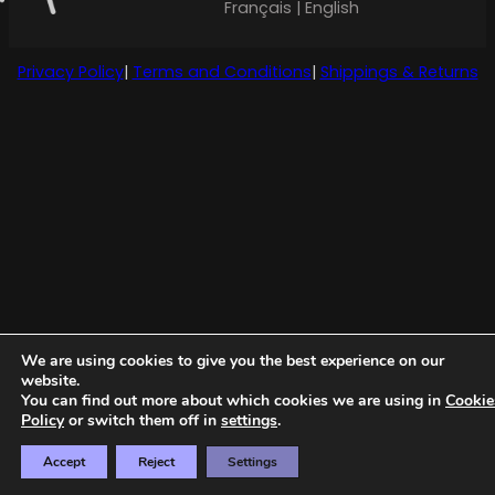
Français | English
Privacy Policy
|
Terms and Conditions
|
Shippings & Returns
We are using cookies to give you the best experience on our
website.
You can find out more about which cookies we are using in
Cookie
Policy
or switch them off in
settings
.
Accept
Reject
Settings