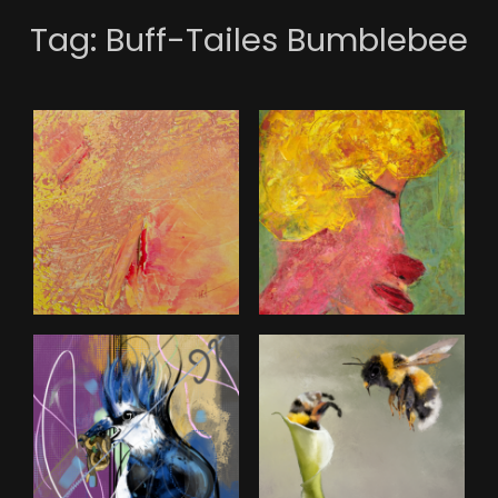
Tag:
Buff-Tailes Bumblebee