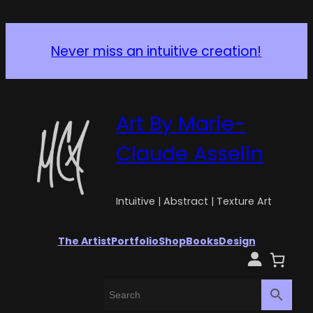
Never miss an intuitive creation!
Art By Marie-
Claude Asselin
Intuitive | Abstract | Texture Art
The Artist
Portfolio
Shop
Books
Design