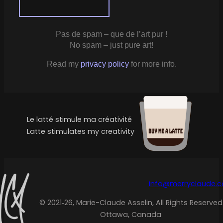
Pas de spam – que de l’art pur !
No spam – just pure art!
Read my
privacy policy
for more info.
Le latté stimule ma créativité
Latte stimulates my creativity
info@merryclaude.
© 2021‑26, Marie-Claude Asselin, All Rights Reserved
Ottawa, Canada