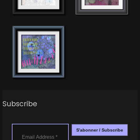
Subscribe