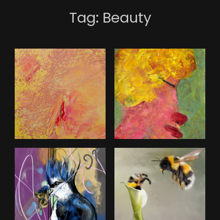
Tag:
Beauty