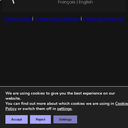
Français | English
Privacy Policy
|
Terms and Conditions
|
Shippings & Returns
We are using cookies to give you the best experience on our
website.
You can find out more about which cookies we are using in
Cookie
Policy
or switch them off in
settings
.
Accept
Reject
Settings