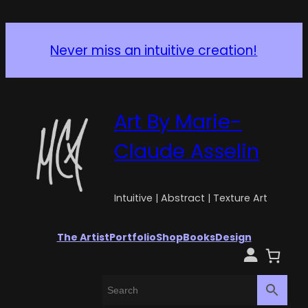
Never miss an intuitive creation!
Art By Marie-
Claude Asselin
Intuitive | Abstract | Texture Art
The Artist
Portfolio
Shop
Books
Design