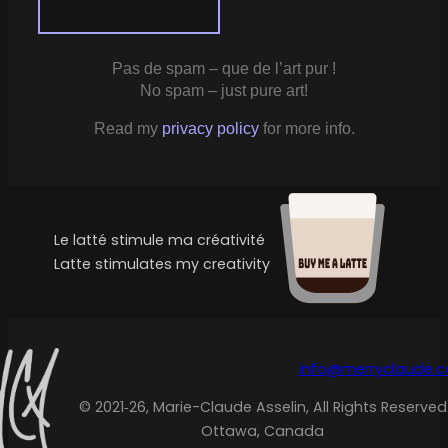
Pas de spam – que de l’art pur !
No spam – just pure art!
Read my
privacy policy
for more info.
Le latté stimule ma créativité
Latte stimulates my creativity
info@merryclaude.
© 2021‑26, Marie-Claude Asselin, All Rights Reserved
Ottawa, Canada