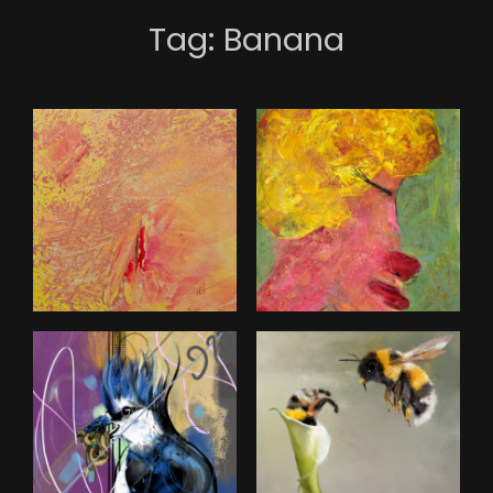
Tag:
Banana