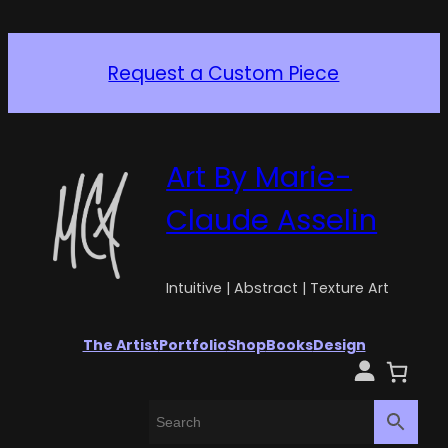
Request a Custom Piece
Art By Marie-
Claude Asselin
Intuitive | Abstract | Texture Art
The Artist
Portfolio
Shop
Books
Design