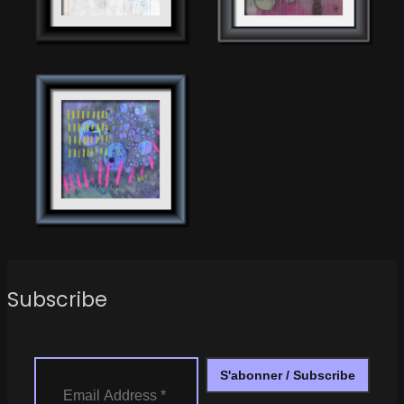
Subscribe