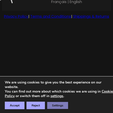
Français | English
Privacy Policy
|
Terms and Conditions
|
Shippings & Returns
We are using cookies to give you the best experience on our
website.
You can find out more about which cookies we are using in
Cookie
Policy
or switch them off in
settings
.
Accept
Reject
Settings