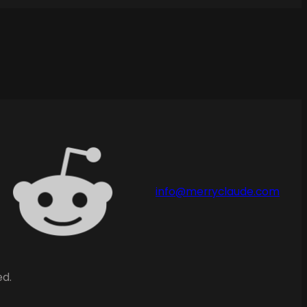
info@merryclaude.com
ed.