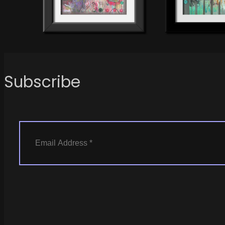
Subscribe