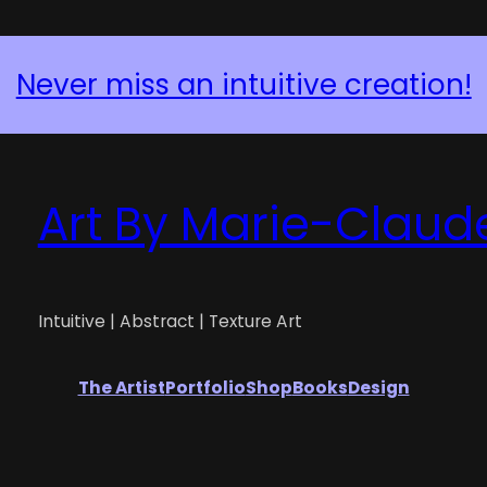
Never miss an intuitive creation!
Art By Marie-Claud
Intuitive | Abstract | Texture Art
The Artist
Portfolio
Shop
Books
Design