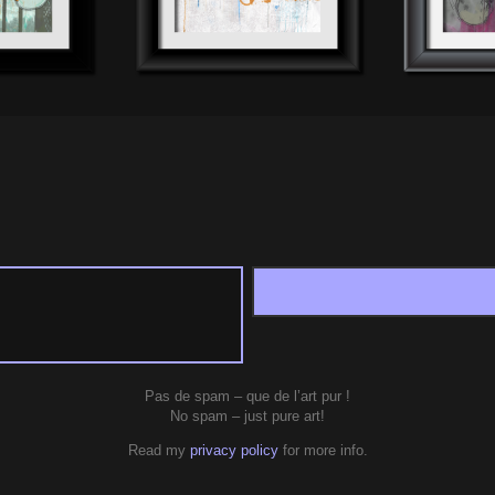
Pas de spam – que de l’art pur !
No spam – just pure art!
Read my
privacy policy
for more info.