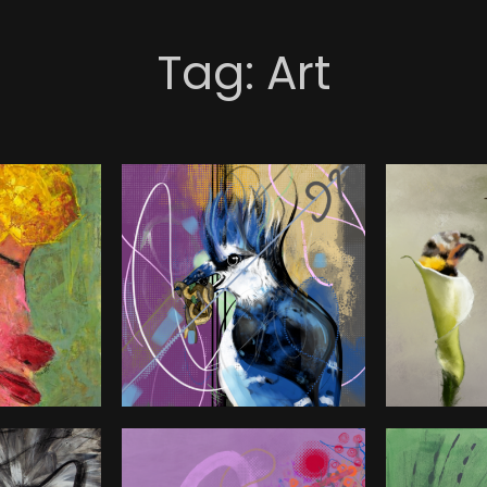
Tag:
Art