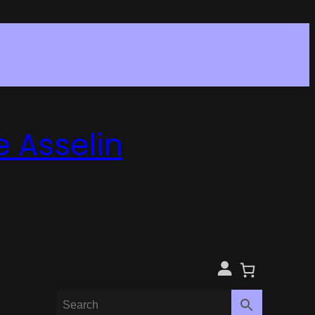
e Asselin