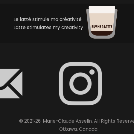
Le latté stimule ma créativité
Latte stimulates my creativity
© 2021‑26, Marie-Claude Asselin, All Rights Reserv
Ottawa, Canada