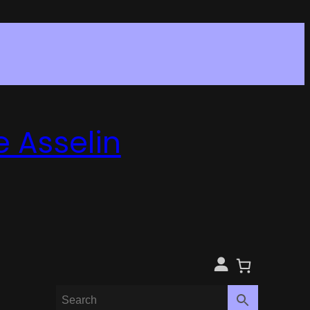
e Asselin