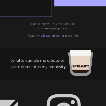
Pas de spam – que de l’art pur !
No spam – just pure art!
Read my
privacy policy
for more info.
Le latté stimule ma créativité
Latte stimulates my creativity