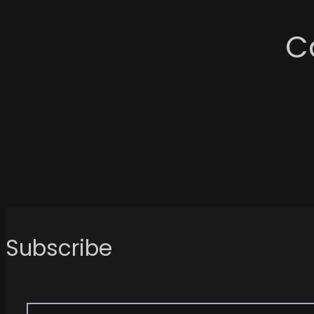
C
Subscribe