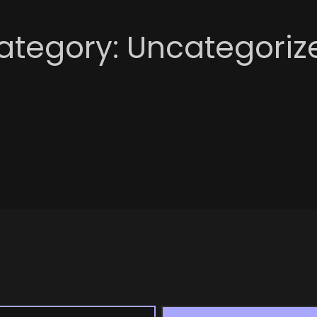
ategory:
Uncategoriz