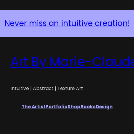
Never miss an intuitive creation!
Art By Marie-Claud
Intuitive | Abstract | Texture Art
The Artist
Portfolio
Shop
Books
Design