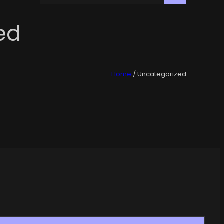
ed
Home
/ Uncategorized