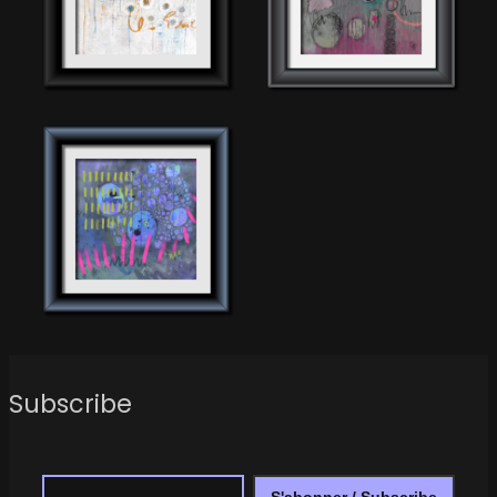
Subscribe