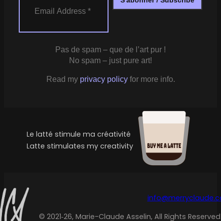
Pas de spam – que de l’art pur !
No spam – just pure art!
Read my
privacy policy
for more info.
Le latté stimule ma créativité
Latte stimulates my creativity
info@merryclaude.
© 2021‑26, Marie-Claude Asselin, All Rights Reserved