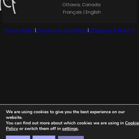
Ottawa, Canada
Français | English
Privacy Policy
|
Terms and Conditions
|
Shippings & Returns
We are using cookies to give you the best experience on our
website.
You can find out more about which cookies we are using in
Cookie
Policy
or switch them off in
settings
.