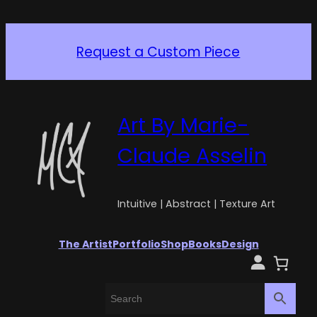
Giclée, Limited Edition 1/1
In stock!
Art By Marie-
Claude Asselin
Intuitive | Abstract | Texture Art
The Artist
Portfolio
Shop
Books
Design