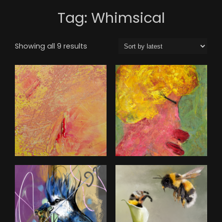
Tag:
Whimsical
Sorted
Showing all 9 results
by
latest