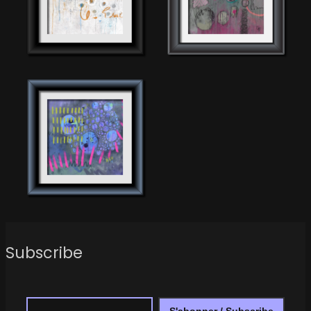
Subscribe