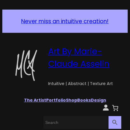
Never miss an intuitive creation!
Art By Marie-
Claude Asselin
Intuitive | Abstract | Texture Art
The Artist
Portfolio
Shop
Books
Design