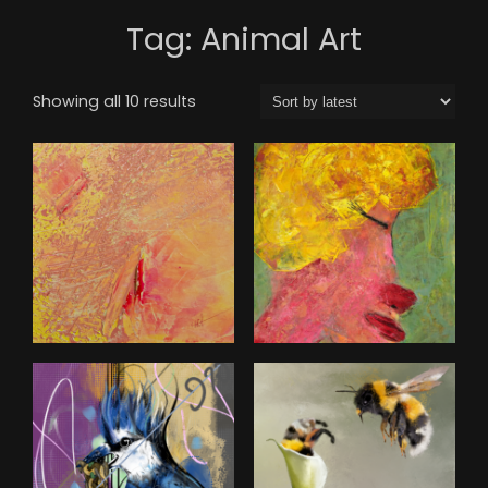
Tag:
Animal Art
Sorted
Showing all 10 results
by
latest