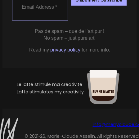
Pas de spam – que de l’art pur !
No spam – just pure art!
Read my
privacy policy
for more info.
Le latté stimule ma créativité
Latte stimulates my creativity
info@merryclaude.
© 2021‑26, Marie-Claude Asselin, All Rights Reserved