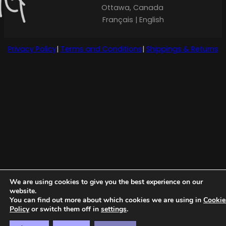
Ottawa, Canada
Français | English
Privacy Policy
|
Terms and Conditions
|
Shippings & Returns
We are using cookies to give you the best experience on our
website.
You can find out more about which cookies we are using in
Cookie
Policy
or switch them off in
settings
.